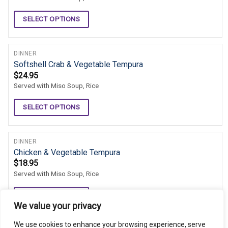
SELECT OPTIONS
DINNER
Softshell Crab & Vegetable Tempura
$
24.95
Served with Miso Soup, Rice
SELECT OPTIONS
DINNER
Chicken & Vegetable Tempura
$
18.95
Served with Miso Soup, Rice
SELECT OPTIONS
We value your privacy
We use cookies to enhance your browsing experience, serve