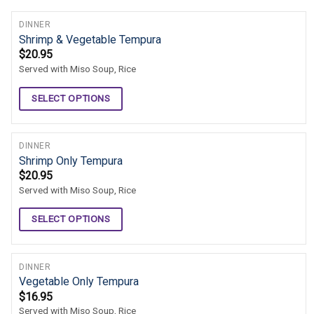
DINNER
Shrimp & Vegetable Tempura
$
20.95
Served with Miso Soup, Rice
SELECT OPTIONS
DINNER
Shrimp Only Tempura
$
20.95
Served with Miso Soup, Rice
SELECT OPTIONS
DINNER
Vegetable Only Tempura
$
16.95
Served with Miso Soup, Rice