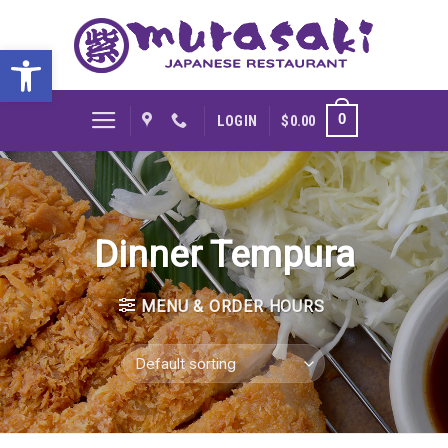
Skip
to
Open toolbar
content
0
LOGIN
$
0.00
Dinner Tempura
MENU & ORDER HOURS