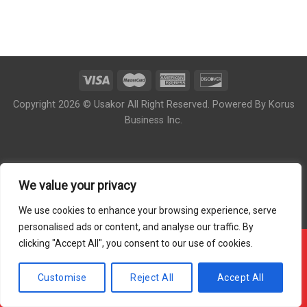
Copyright 2026 © Usakor All Right Reserved. Powered By
Korus
Business Inc.
We value your privacy
We use cookies to enhance your browsing experience, serve
personalised ads or content, and analyse our traffic. By
clicking "Accept All", you consent to our use of cookies.
!!! OUR ONLINE ORDER IS CLOSED - PLEASE COME
BACK DURING OUR STORE HOUR !!!
Customise
Reject All
Accept All
Hide Message