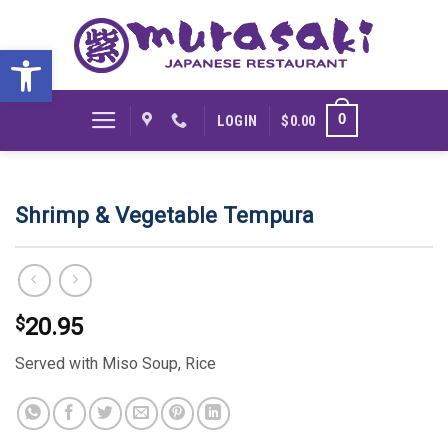
Skip
to
Open toolbar
content
0
LOGIN
$
0.00
Shrimp & Vegetable Tempura
$
20.95
Served with Miso Soup, Rice