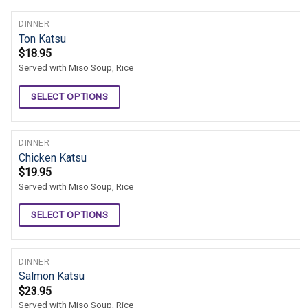
DINNER
Ton Katsu
$
18.95
Served with Miso Soup, Rice
SELECT OPTIONS
DINNER
Chicken Katsu
$
19.95
Served with Miso Soup, Rice
SELECT OPTIONS
DINNER
Salmon Katsu
$
23.95
Served with Miso Soup, Rice