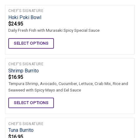
CHEF'S SIGNATURE
Hoki Poki Bowl
$
24.95
Daily Fresh Fish with Murasaki Spicy Special Sauce
SELECT OPTIONS
CHEF'S SIGNATURE
Shrimp Burrito
$
16.95
Tempura Shrimp, Avocado, Cucumber, Lettuce, Crab Mix, Rice and
Seaweed with Spicy Mayo and Eel Sauce
SELECT OPTIONS
CHEF'S SIGNATURE
Tuna Burrito
$
16.95