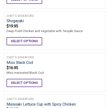
CHEF'S SIGNATURE
Shogayaki
$
19.95
Deep Fried Chicken and vegetable with Teriyaki Sauce
SELECT OPTIONS
CHEF'S SIGNATURE
Miso Black Cod
$
16.95
Miso marinated Black Cod
SELECT OPTIONS
CHEF'S SIGNATURE
Murasaki Lettuce Cup with Spicy Chicken