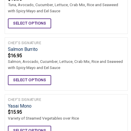
Tuna, Avocado, Cucumber, Lettuce, Crab Mix, Rice and Seaweed
with Spicy Mayo and Eel Sauce
SELECT OPTIONS
CHEF'S SIGNATURE
Salmon Burrito
$
16.95
Salmon, Avocado, Cucumber, Lettuce, Crab Mix, Rice and Seaweed
with Spicy Mayo and Eel Sauce
SELECT OPTIONS
CHEF'S SIGNATURE
Yasai Mono
$
15.95
Variety of Steamed Vegetables over Rice
SELECT OPTIONS