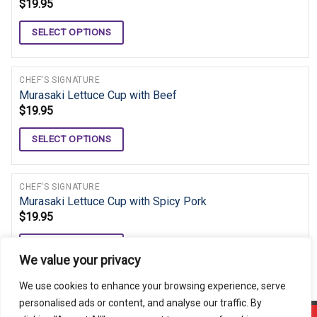
$
19.95
SELECT OPTIONS
CHEF'S SIGNATURE
Murasaki Lettuce Cup with Beef
$
19.95
SELECT OPTIONS
CHEF'S SIGNATURE
Murasaki Lettuce Cup with Spicy Pork
$
19.95
SELECT OPTIONS
We value your privacy
We use cookies to enhance your browsing experience, serve
personalised ads or content, and analyse our traffic. By