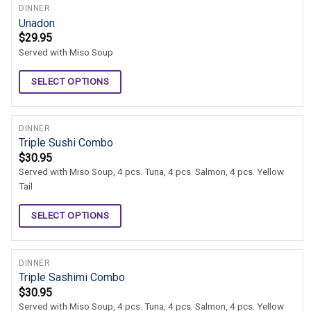
DINNER
Unadon
$
29.95
Served with Miso Soup
SELECT OPTIONS
DINNER
Triple Sushi Combo
$
30.95
Served with Miso Soup, 4 pcs. Tuna, 4 pcs. Salmon, 4 pcs. Yellow
Tail
SELECT OPTIONS
DINNER
Triple Sashimi Combo
$
30.95
Served with Miso Soup, 4 pcs. Tuna, 4 pcs. Salmon, 4 pcs. Yellow