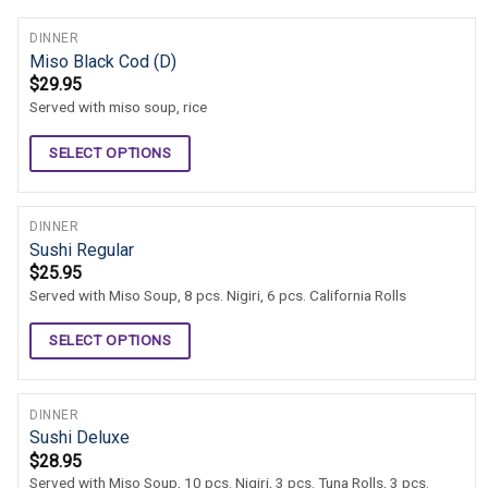
DINNER
Miso Black Cod (D)
$
29.95
Served with miso soup, rice
SELECT OPTIONS
DINNER
Sushi Regular
$
25.95
Served with Miso Soup, 8 pcs. Nigiri, 6 pcs. California Rolls
SELECT OPTIONS
DINNER
Sushi Deluxe
$
28.95
Served with Miso Soup, 10 pcs. Nigiri, 3 pcs. Tuna Rolls, 3 pcs.