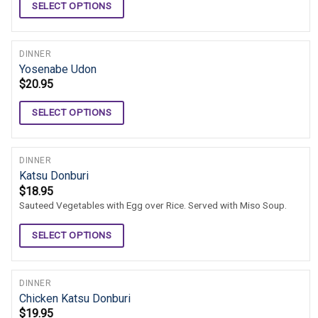
SELECT OPTIONS
DINNER
Yosenabe Udon
$
20.95
SELECT OPTIONS
DINNER
Katsu Donburi
$
18.95
Sauteed Vegetables with Egg over Rice. Served with Miso Soup.
SELECT OPTIONS
DINNER
Chicken Katsu Donburi
$
19.95