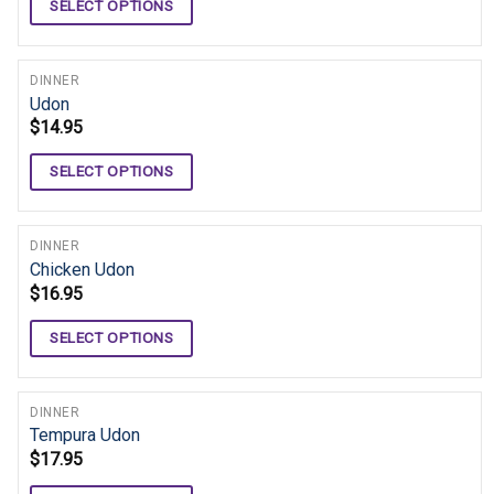
SELECT OPTIONS
DINNER
Udon
$
14.95
SELECT OPTIONS
DINNER
Chicken Udon
$
16.95
SELECT OPTIONS
DINNER
Tempura Udon
$
17.95