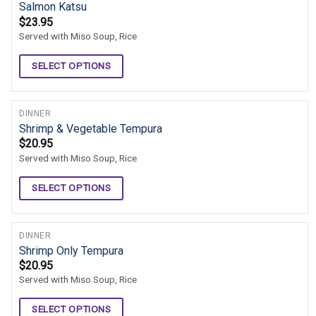
Salmon Katsu
$
23.95
Served with Miso Soup, Rice
SELECT OPTIONS
DINNER
Shrimp & Vegetable Tempura
$
20.95
Served with Miso Soup, Rice
SELECT OPTIONS
DINNER
Shrimp Only Tempura
$
20.95
Served with Miso Soup, Rice
SELECT OPTIONS