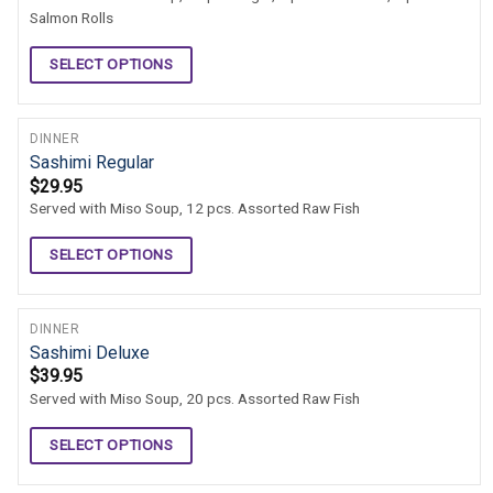
Salmon Rolls
SELECT OPTIONS
DINNER
Sashimi Regular
$
29.95
Served with Miso Soup, 12 pcs. Assorted Raw Fish
SELECT OPTIONS
DINNER
Sashimi Deluxe
$
39.95
Served with Miso Soup, 20 pcs. Assorted Raw Fish
SELECT OPTIONS