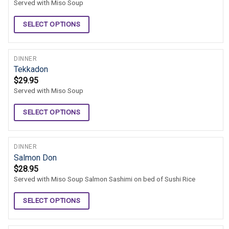
Served with Miso Soup
SELECT OPTIONS
DINNER
Tekkadon
$
29.95
Served with Miso Soup
SELECT OPTIONS
DINNER
Salmon Don
$
28.95
Served with Miso Soup Salmon Sashimi on bed of Sushi Rice
SELECT OPTIONS