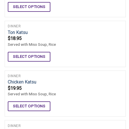
SELECT OPTIONS
DINNER
Ton Katsu
$
18.95
Served with Miso Soup, Rice
SELECT OPTIONS
DINNER
Chicken Katsu
$
19.95
Served with Miso Soup, Rice
SELECT OPTIONS
DINNER