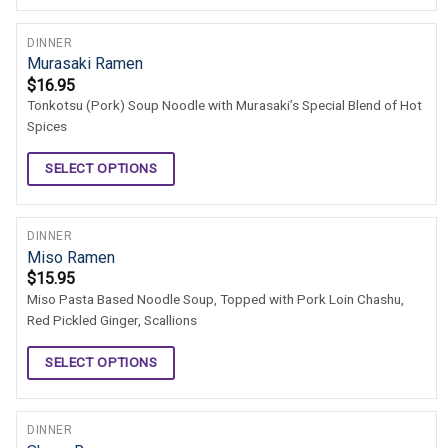
DINNER
Murasaki Ramen
$
16.95
Tonkotsu (Pork) Soup Noodle with Murasaki’s Special Blend of Hot
Spices
SELECT OPTIONS
DINNER
Miso Ramen
$
15.95
Miso Pasta Based Noodle Soup, Topped with Pork Loin Chashu,
Red Pickled Ginger, Scallions
SELECT OPTIONS
DINNER