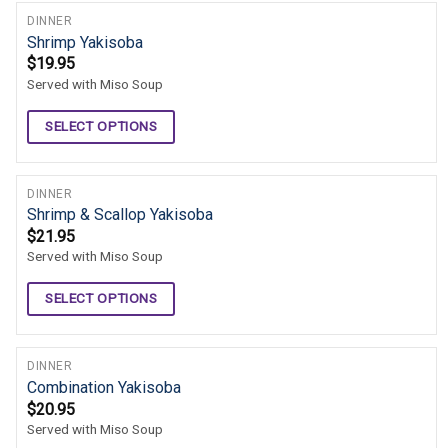
DINNER
Shrimp Yakisoba
$
19.95
Served with Miso Soup
SELECT OPTIONS
DINNER
Shrimp & Scallop Yakisoba
$
21.95
Served with Miso Soup
SELECT OPTIONS
DINNER
Combination Yakisoba
$
20.95
Served with Miso Soup