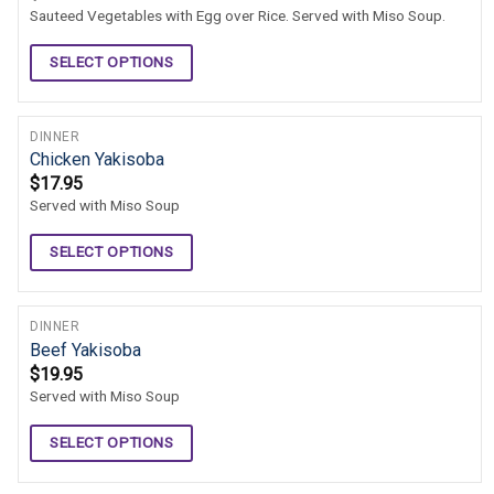
Sauteed Vegetables with Egg over Rice. Served with Miso Soup.
SELECT OPTIONS
DINNER
Chicken Yakisoba
$
17.95
Served with Miso Soup
SELECT OPTIONS
DINNER
Beef Yakisoba
$
19.95
Served with Miso Soup
SELECT OPTIONS