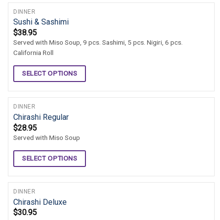
DINNER
Sushi & Sashimi
$
38.95
Served with Miso Soup, 9 pcs. Sashimi, 5 pcs. Nigiri, 6 pcs.
California Roll
SELECT OPTIONS
DINNER
Chirashi Regular
$
28.95
Served with Miso Soup
SELECT OPTIONS
DINNER
Chirashi Deluxe
$
30.95