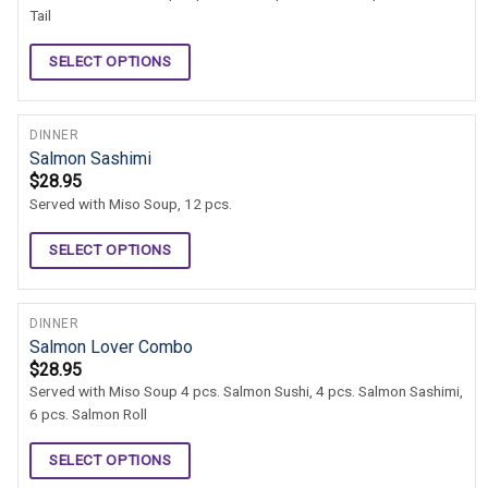
Tail
SELECT OPTIONS
DINNER
Salmon Sashimi
$
28.95
Served with Miso Soup, 12 pcs.
SELECT OPTIONS
DINNER
Salmon Lover Combo
$
28.95
Served with Miso Soup 4 pcs. Salmon Sushi, 4 pcs. Salmon Sashimi,
6 pcs. Salmon Roll
SELECT OPTIONS