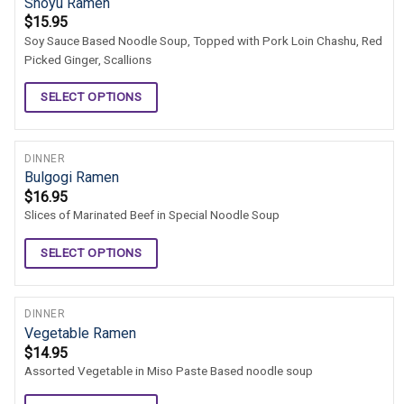
Shoyu Ramen
$
15.95
Soy Sauce Based Noodle Soup, Topped with Pork Loin Chashu, Red
Picked Ginger, Scallions
SELECT OPTIONS
DINNER
Bulgogi Ramen
$
16.95
Slices of Marinated Beef in Special Noodle Soup
SELECT OPTIONS
DINNER
Vegetable Ramen
$
14.95
Assorted Vegetable in Miso Paste Based noodle soup