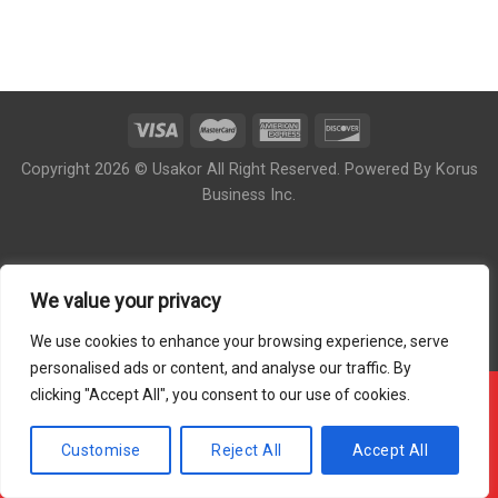
Copyright 2026 © Usakor All Right Reserved. Powered By
Korus
Business Inc.
We value your privacy
We use cookies to enhance your browsing experience, serve
personalised ads or content, and analyse our traffic. By
clicking "Accept All", you consent to our use of cookies.
!!! OUR ONLINE ORDER IS CLOSED - PLEASE COME
BACK DURING OUR STORE HOUR !!!
Customise
Reject All
Accept All
Hide Message