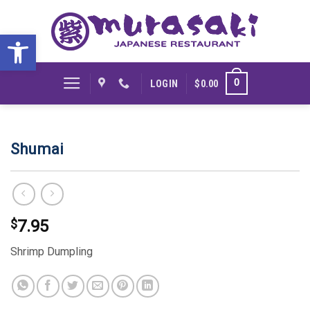
Skip
to
Open toolbar
content
0
LOGIN
$
0.00
Shumai
$
7.95
Shrimp Dumpling