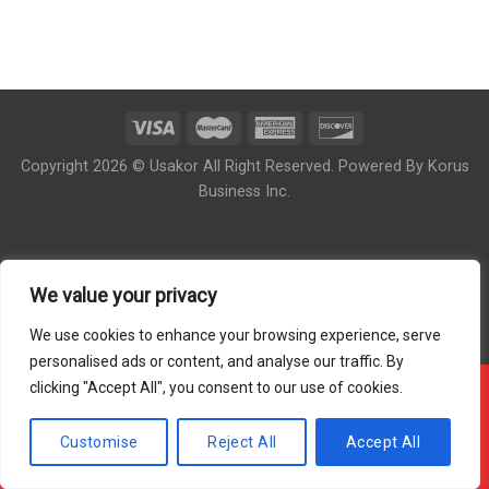
Copyright 2026 © Usakor All Right Reserved. Powered By
Korus
Business Inc.
We value your privacy
We use cookies to enhance your browsing experience, serve
personalised ads or content, and analyse our traffic. By
clicking "Accept All", you consent to our use of cookies.
!!! OUR ONLINE ORDER IS CLOSED - PLEASE COME
BACK DURING OUR STORE HOUR !!!
Customise
Reject All
Accept All
Hide Message