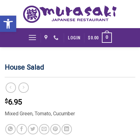
Skip
to
Open toolbar
content
0
LOGIN
$
0.00
House Salad
$
6.95
Mixed Green, Tomato, Cucumber