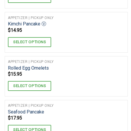
APPETIZER | PICKUP ONLY
Kimchi Pancake Ⓥ
$
14.95
SELECT OPTIONS
APPETIZER | PICKUP ONLY
Rolled Egg Omelets
$
15.95
SELECT OPTIONS
APPETIZER | PICKUP ONLY
Seafood Pancake
$
17.95
SELECT OPTIONS