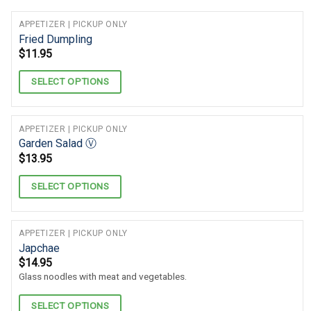
APPETIZER | PICKUP ONLY
Fried Dumpling
$
11.95
SELECT OPTIONS
APPETIZER | PICKUP ONLY
Garden Salad Ⓥ
$
13.95
SELECT OPTIONS
APPETIZER | PICKUP ONLY
Japchae
$
14.95
Glass noodles with meat and vegetables.
SELECT OPTIONS