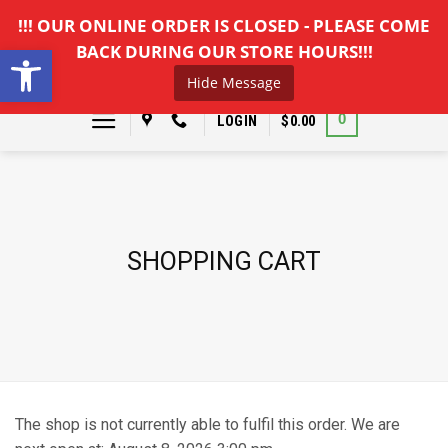
Skip
!!! OUR ONLINE ORDER IS CLOSED - PLEASE COME
to
Open toolbar
BACK DURING OUR STORE HOURS!!!
content
Hide Message
0
LOGIN
$
0.00
SHOPPING CART
The shop is not currently able to fulfil this order. We are