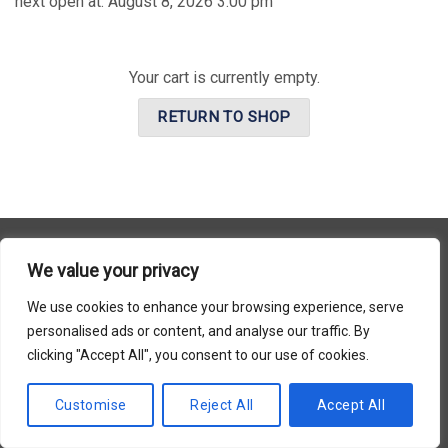
next open at:
August 8, 2026 3:00 pm
Your cart is currently empty.
RETURN TO SHOP
We value your privacy
Copyright 2026 © Usakor All Right Reserved. Powered By
Korus
We use cookies to enhance your browsing experience, serve
Business Inc.
personalised ads or content, and analyse our traffic. By
clicking "Accept All", you consent to our use of cookies.
Customise
Reject All
Accept All