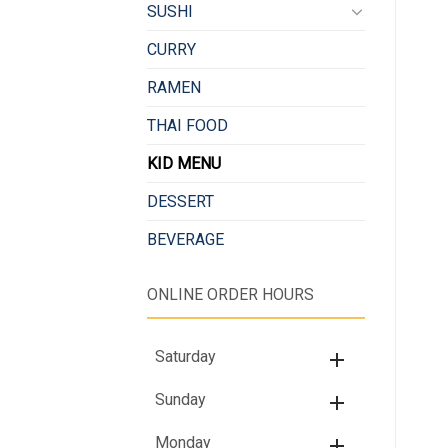
SUSHI
CURRY
RAMEN
THAI FOOD
KID MENU
DESSERT
BEVERAGE
ONLINE ORDER HOURS
Saturday
Sunday
Monday