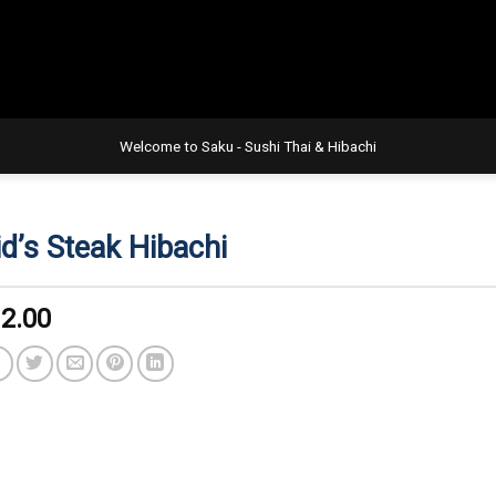
Welcome to Saku - Sushi Thai & Hibachi
id’s Steak Hibachi
2.00