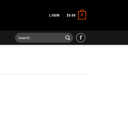
0
LOGIN
$
0.00
Search
for: