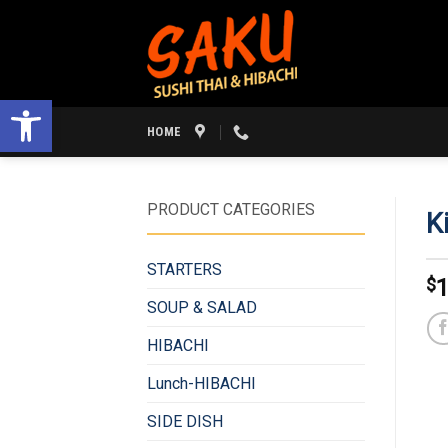
Skip
to
content
Open toolbar
HOME
PRODUCT CATEGORIES
K
STARTERS
$
1
SOUP & SALAD
HIBACHI
Lunch-HIBACHI
SIDE DISH