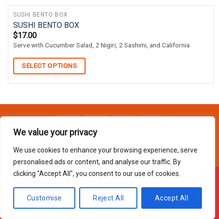
SUSHI BENTO BOX
SUSHI BENTO BOX
$
17.00
Serve with Cucumber Salad, 2 Nigiri, 2 Sashimi, and California
SELECT OPTIONS
We value your privacy
Copyright 2026 © Usakor All Right Reserved. Powered By
Korus
Business Inc.
We use cookies to enhance your browsing experience, serve
personalised ads or content, and analyse our traffic. By
clicking "Accept All", you consent to our use of cookies.
Offline ! We will start taking orders in
1
46
4
Hours
Minutes
Seconds
Customise
Reject All
Accept All
Hide Message