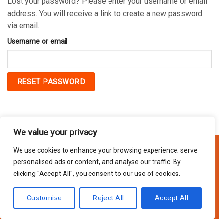
Lost your password? Please enter your username or email
address. You will receive a link to create a new password
via email.
Username or email
RESET PASSWORD
We value your privacy
We use cookies to enhance your browsing experience, serve
personalised ads or content, and analyse our traffic. By
Copyright 2026 © Usakor All Right Reserved. Powered By
Korus
clicking "Accept All", you consent to our use of cookies.
Business Inc.
Customise
Reject All
Accept All