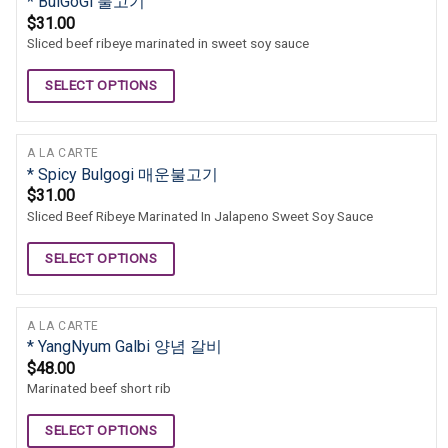
* BulGoGi 불고기
$
31.00
Sliced beef ribeye marinated in sweet soy sauce
SELECT OPTIONS
A LA CARTE
* Spicy Bulgogi 매운불고기
$
31.00
Sliced Beef Ribeye Marinated In Jalapeno Sweet Soy Sauce
SELECT OPTIONS
A LA CARTE
* YangNyum Galbi 양념 갈비
$
48.00
Marinated beef short rib
SELECT OPTIONS