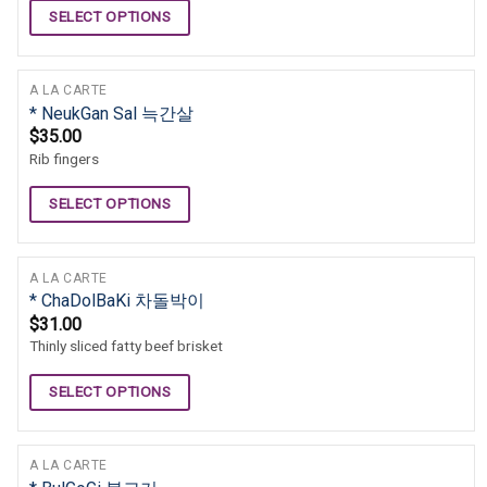
SELECT OPTIONS
A LA CARTE
* NeukGan Sal 늑간살
$
35.00
Rib fingers
SELECT OPTIONS
A LA CARTE
* ChaDolBaKi 차돌박이
$
31.00
Thinly sliced fatty beef brisket
SELECT OPTIONS
A LA CARTE