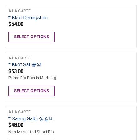
A LA CARTE
* Kkot Deungshim
$
54.00
SELECT OPTIONS
A LA CARTE
* Kkot Sal 꽃살
$
53.00
Prime Rib Rich in Marbling
SELECT OPTIONS
A LA CARTE
* Saeng Galbi 생갈비
$
48.00
Non-Marinated Short Rib