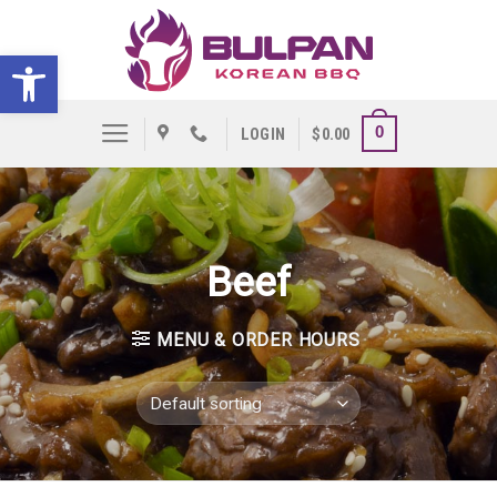
Skip
to
Open toolbar
content
0
LOGIN
$
0.00
Beef
MENU & ORDER HOURS