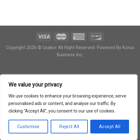
Copyright 2026 © Usakor All Right Reserved. Powered By
Korus
Business Inc.
We value your privacy
We use cookies to enhance your browsing experience, serve
personalised ads or content, and analyse our traffic. By
clicking "Accept All", you consent to our use of cookies.
Customise
Reject All
Accept All