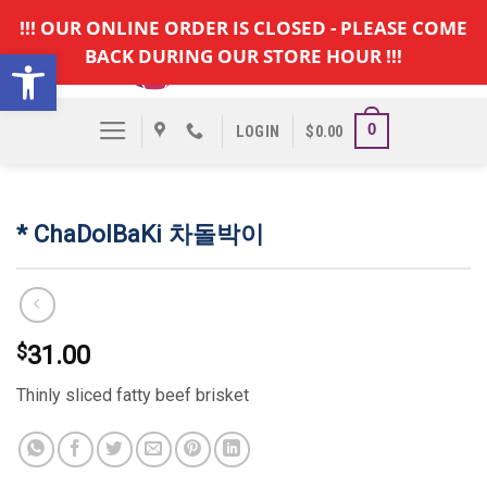
Skip
!!! OUR ONLINE ORDER IS CLOSED - PLEASE COME
to
Open toolbar
BACK DURING OUR STORE HOUR !!!
content
0
LOGIN
$
0.00
* ChaDolBaKi 차돌박이
$
31.00
Thinly sliced fatty beef brisket