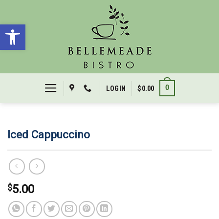
Skip
to
Open toolbar
content
0
LOGIN
$
0.00
Iced Cappuccino
$
5.00