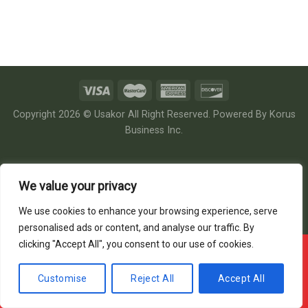
Copyright 2026 © Usakor All Right Reserved. Powered By
Korus
Business Inc.
We value your privacy
We use cookies to enhance your browsing experience, serve
personalised ads or content, and analyse our traffic. By
clicking "Accept All", you consent to our use of cookies.
Offline ! We will start taking orders in
28
25
17
Hours
Minutes
Seconds
Customise
Reject All
Accept All
Hide Message