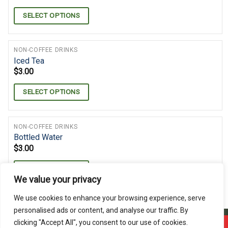
SELECT OPTIONS
NON-COFFEE DRINKS
Iced Tea
$
3.00
SELECT OPTIONS
NON-COFFEE DRINKS
Bottled Water
$
3.00
SELECT OPTIONS
We value your privacy
We use cookies to enhance your browsing experience, serve
personalised ads or content, and analyse our traffic. By
clicking "Accept All", you consent to our use of cookies.
Offline ! We will start taking orders in