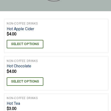
NON-COFFEE DRINKS
Hot Apple Cider
$
4.00
SELECT OPTIONS
NON-COFFEE DRINKS
Hot Chocolate
$
4.00
SELECT OPTIONS
NON-COFFEE DRINKS
Hot Tea
$
3.00