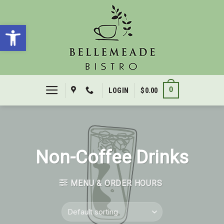
Skip
to
Open toolbar
content
0
LOGIN
$
0.00
Non-Coffee Drinks
MENU & ORDER HOURS