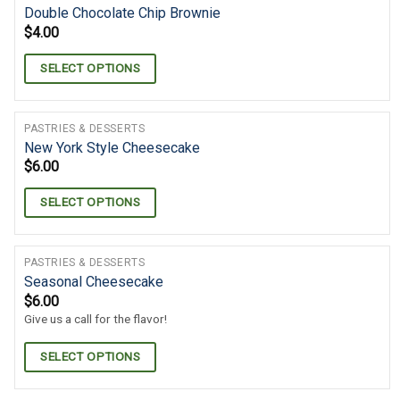
Double Chocolate Chip Brownie
$
4.00
SELECT OPTIONS
PASTRIES & DESSERTS
New York Style Cheesecake
$
6.00
SELECT OPTIONS
PASTRIES & DESSERTS
Seasonal Cheesecake
$
6.00
Give us a call for the flavor!
SELECT OPTIONS