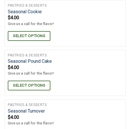
PASTRIES & DESSERTS
Seasonal Cookie
$
4.00
Give us a call for the flavor!
SELECT OPTIONS
PASTRIES & DESSERTS
Seasonal Pound Cake
$
4.00
Give us a call for the flavor!
SELECT OPTIONS
PASTRIES & DESSERTS
Seasonal Turnover
$
4.00
Give us a call for the flavor!