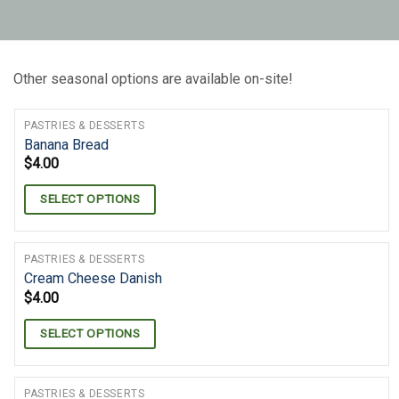
Other seasonal options are available on-site!
PASTRIES & DESSERTS
Banana Bread
$
4.00
SELECT OPTIONS
PASTRIES & DESSERTS
Cream Cheese Danish
$
4.00
SELECT OPTIONS
PASTRIES & DESSERTS