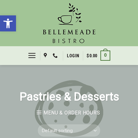
Skip
to
Open toolbar
content
0
LOGIN
$
0.00
Pastries & Desserts
MENU & ORDER HOURS