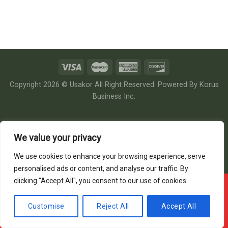
Copyright 2026 © Usakor All Right Reserved. Powered By
Korus
Business Inc.
We value your privacy
We use cookies to enhance your browsing experience, serve
personalised ads or content, and analyse our traffic. By
clicking "Accept All", you consent to our use of cookies.
Offline ! We will start taking orders in
3
36
19
Hours
Minutes
Seconds
Customise
Reject All
Accept All
Hide Message