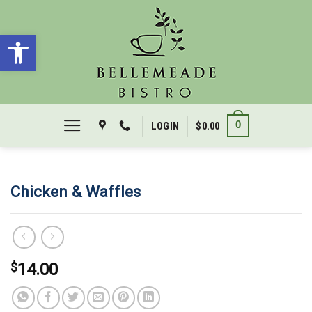
Skip
to
Open toolbar
content
0
LOGIN
$
0.00
Chicken & Waffles
$
14.00