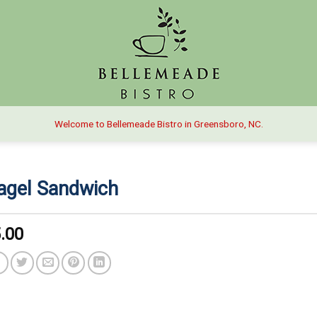
Welcome to Bellemeade Bistro in Greensboro, NC.
agel Sandwich
.00