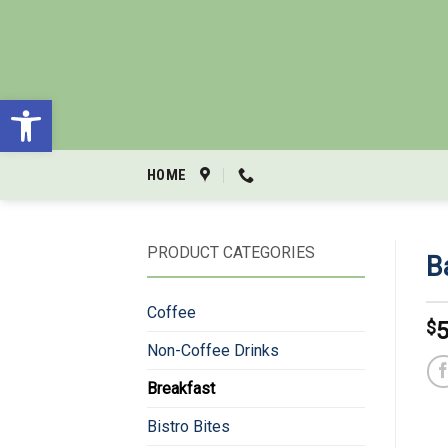
Skip
to
content
Open toolbar
HOME
PRODUCT CATEGORIES
B
Coffee
$
5
Non-Coffee Drinks
Breakfast
Bistro Bites