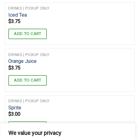
DRINKS | PICKUP ONLY
Iced Tea
$
3.75
ADD TO CART
DRINKS | PICKUP ONLY
Orange Juice
$
3.75
ADD TO CART
DRINKS | PICKUP ONLY
Sprite
$
3.00
ADD TO CART
We value your privacy