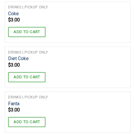
DRINKS | PICKUP ONLY
Coke
$
3.00
ADD TO CART
DRINKS | PICKUP ONLY
Diet Coke
$
3.00
ADD TO CART
DRINKS | PICKUP ONLY
Fanta
$
3.00
ADD TO CART