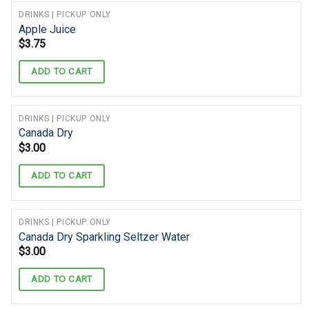
DRINKS | PICKUP ONLY
Apple Juice
$
3.75
ADD TO CART
DRINKS | PICKUP ONLY
Canada Dry
$
3.00
ADD TO CART
DRINKS | PICKUP ONLY
Canada Dry Sparkling Seltzer Water
$
3.00
ADD TO CART