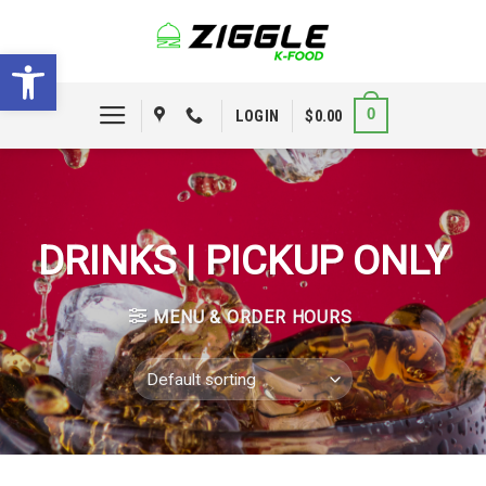
Skip
to
Open toolbar
content
0
LOGIN
$
0.00
DRINKS | PICKUP ONLY
MENU & ORDER HOURS