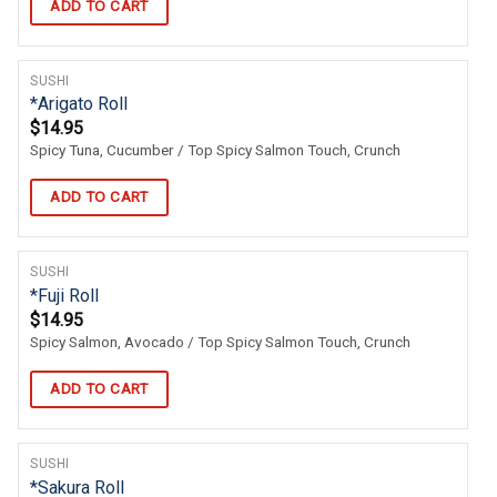
ADD TO CART
SUSHI
*Arigato Roll
$
14.95
Spicy Tuna, Cucumber / Top Spicy Salmon Touch, Crunch
ADD TO CART
SUSHI
*Fuji Roll
$
14.95
Spicy Salmon, Avocado / Top Spicy Salmon Touch, Crunch
ADD TO CART
SUSHI
*Sakura Roll