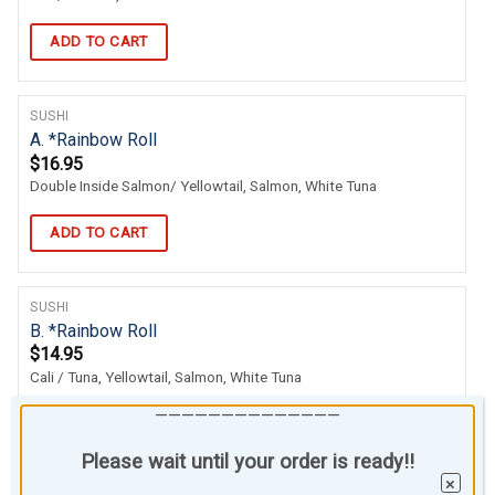
ADD TO CART
SUSHI
A. *Rainbow Roll
$
16.95
Double Inside Salmon/ Yellowtail, Salmon, White Tuna
ADD TO CART
SUSHI
B. *Rainbow Roll
$
14.95
Cali / Tuna, Yellowtail, Salmon, White Tuna
——————————————
ADD TO CART
Please wait until your order is ready!!
×