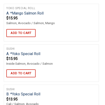
YOKO SPECIAL ROLL
A. *Mango Salmon Roll
$
15.95
Salmon, Avocado / Salmon, Mango
ADD TO CART
SUSHI
A. *Yoko Special Roll
$
15.95
Inside Salmon, Avocado / Salmon
ADD TO CART
SUSHI
B. *Yoko Special Roll
$
13.95
Cali / Salmon, Avocado