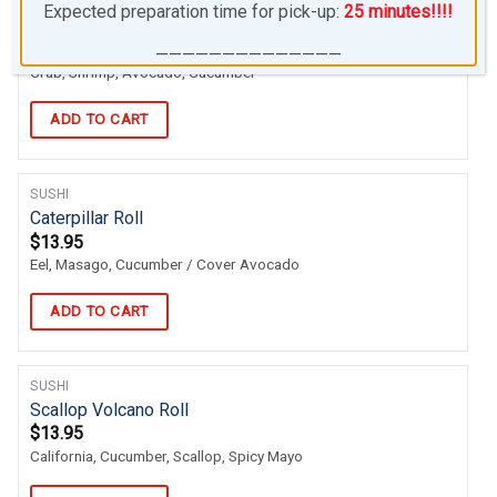
SUSHI
Expected preparation time for pick-up:
25 minutes!!!!
007 Roll
$
13.95
——————————————
Crab, Shrimp, Avocado, Cucumber
ADD TO CART
SUSHI
Caterpillar Roll
$
13.95
Eel, Masago, Cucumber / Cover Avocado
ADD TO CART
SUSHI
Scallop Volcano Roll
$
13.95
California, Cucumber, Scallop, Spicy Mayo