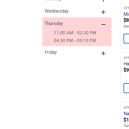
AP
Wednesday
Mi
$
8
Thursday
Sh
11:00 AM - 02:30 PM
04:30 PM - 09:10 PM
Friday
AP
Ha
$
9
AP
Na
$
1
Tu