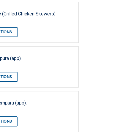
pc (Grilled Chicken Skewers)
PTIONS
ura (app).
PTIONS
empura (app).
PTIONS