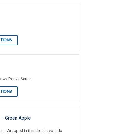
PTIONS
na w/ Ponzu Sauce
PTIONS
 – Green Apple
una Wrapped in thin sliced avocado