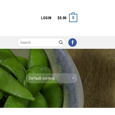
0
LOGIN
$
0.00
Search
for: