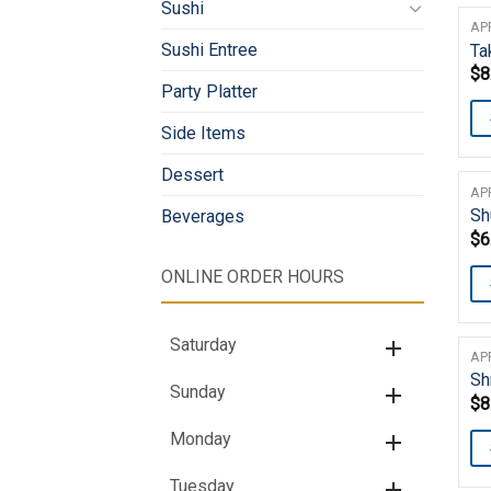
Sushi
AP
Sushi Entree
Ta
$
8
Party Platter
Side Items
Dessert
AP
Sh
Beverages
$
6
ONLINE ORDER HOURS
Saturday
AP
Sh
Sunday
$
8
Monday
Tuesday