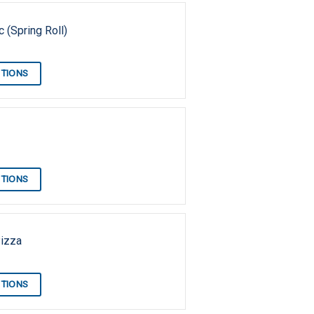
 (Spring Roll)
PTIONS
PTIONS
Pizza
PTIONS