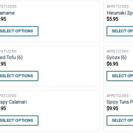
PETIZERS
APPETIZERS
damame
Harumaki 2pc
.95
$
5.95
SELECT OPTIONS
SELECT O
PETIZERS
APPETIZERS
ed Tofu (6)
Gyoza (6)
.95
$
6.95
SELECT OPTIONS
SELECT O
PETIZERS
APPETIZERS
ispy Calamari
Spicy Tuna 
.95
$
9.95
SELECT OPTIONS
SELECT O