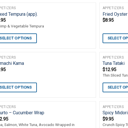
PETIZERS
APPETIZERS
xed Tempura (app).
Fried Oyster
.95
$
8.95
rimp & Vegetable Tempura
SELECT OPTIONS
SELECT O
PETIZERS
APPETIZERS
machi Kama
Tuna Tataki
.95
$
12.95
Thin Sliced Tu
SELECT OPTIONS
SELECT O
PETIZERS
APPETIZERS
urto – Cucumber Wrap
Spicy Midori
2.95
$
9.95
na, Salmon, White Tuna, Avocado Wrapped in
Crunch Spicy T