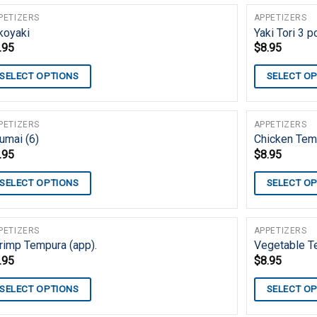
PETIZERS
APPETIZERS
koyaki
Yaki Tori 3 
.95
$
8.95
SELECT OPTIONS
SELECT O
PETIZERS
APPETIZERS
umai (6)
Chicken Temp
.95
$
8.95
SELECT OPTIONS
SELECT O
PETIZERS
APPETIZERS
rimp Tempura (app).
Vegetable T
.95
$
8.95
SELECT OPTIONS
SELECT O