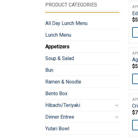
PRODUCT CATEGORIES
AP
E
$
5
All Day Lunch Menu
Lunch Menu
Appetizers
AP
Soup & Salad
Ag
$
5
Bun
Ramen & Noodle
Bento Box
AP
Hibachi/Teriyaki
Cr
$
7
Dinner Entree
Yutari Bowl