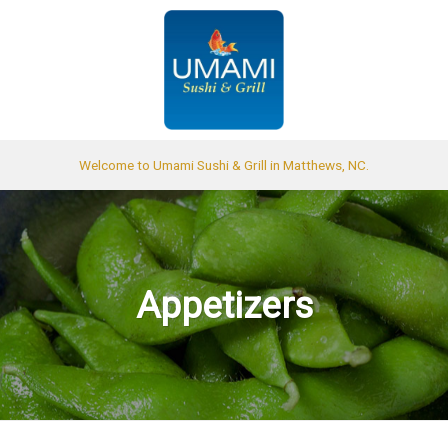
Welcome to Umami Sushi & Grill in Matthews, NC.
Appetizers