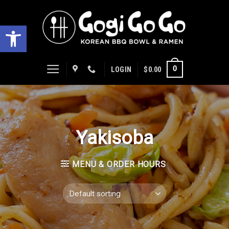
Skip
to
Open toolbar
content
0
LOGIN
$
0.00
Yakisoba
MENU & ORDER HOURS