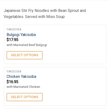
Japanese Stir Fry Noodles with Bean Sprout and
Vegetables. Served with Miso Soup
YAKISOBA
Bulgogi Yakisoba
$
17.95
with Marinated Beef Bulgogi
SELECT OPTIONS
YAKISOBA
Chicken Yakisoba
$
16.95
with Marinated Chicken
SELECT OPTIONS