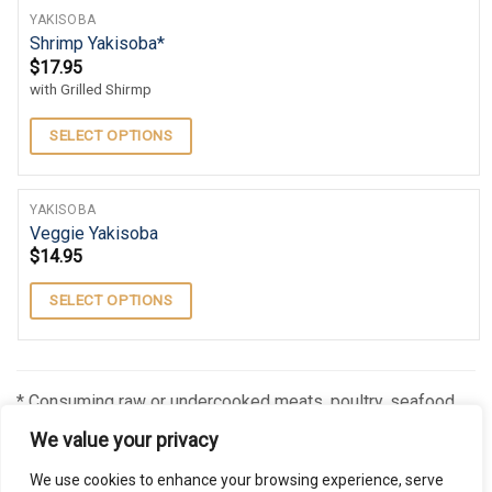
YAKISOBA
Shrimp Yakisoba*
$
17.95
with Grilled Shirmp
SELECT OPTIONS
YAKISOBA
Veggie Yakisoba
$
14.95
SELECT OPTIONS
* Consuming raw or undercooked meats, poultry, seafood,
shellfish, or eggs may increase your risk of foodborne
We value your privacy
illness, especially if you have certain medical conditions
We use cookies to enhance your browsing experience, serve