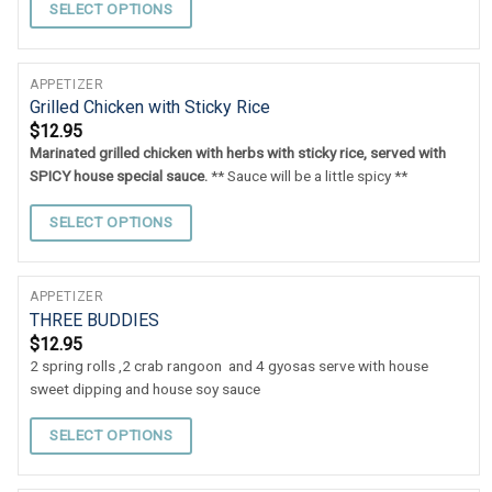
SELECT OPTIONS
APPETIZER
Grilled Chicken with Sticky Rice
$
12.95
Marinated grilled chicken with herbs with sticky rice, served with
SPICY house special sauce.
** Sauce will be a little spicy **
SELECT OPTIONS
APPETIZER
THREE BUDDIES
$
12.95
2 spring rolls ,2 crab rangoon and 4 gyosas serve with house
sweet dipping and house soy sauce
SELECT OPTIONS