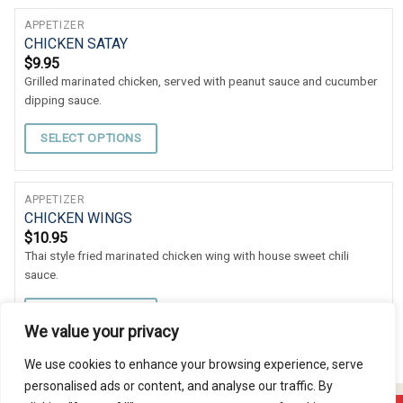
APPETIZER
CHICKEN SATAY
$
9.95
Grilled marinated chicken, served with peanut sauce and cucumber
dipping sauce.
SELECT OPTIONS
APPETIZER
CHICKEN WINGS
$
10.95
Thai style fried marinated chicken wing with house sweet chili
sauce.
SELECT OPTIONS
We value your privacy
We use cookies to enhance your browsing experience, serve
personalised ads or content, and analyse our traffic. By