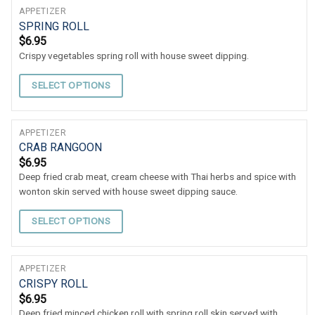
APPETIZER
SPRING ROLL
$
6.95
Crispy vegetables spring roll with house sweet dipping.
SELECT OPTIONS
APPETIZER
CRAB RANGOON
$
6.95
Deep fried crab meat, cream cheese with Thai herbs and spice with
wonton skin served with house sweet dipping sauce.
SELECT OPTIONS
APPETIZER
CRISPY ROLL
$
6.95
Deep fried minced chicken roll with spring roll skin served with