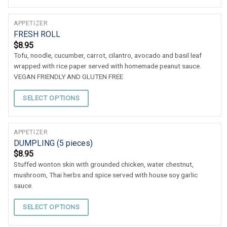
APPETIZER
FRESH ROLL
$
8.95
Tofu, noodle, cucumber, carrot, cilantro, avocado and basil leaf
wrapped with rice paper served with homemade peanut sauce.
VEGAN FRIENDLY AND GLUTEN FREE
SELECT OPTIONS
APPETIZER
DUMPLING (5 pieces)
$
8.95
Stuffed wonton skin with grounded chicken, water chestnut,
mushroom, Thai herbs and spice served with house soy garlic
sauce.
SELECT OPTIONS