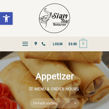
Skip
to
Open toolbar
content
0
LOGIN
$
0.00
Appetizer
MENU & ORDER HOURS