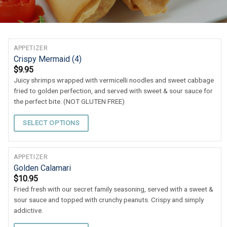
APPETIZER
Crispy Mermaid (4)
$
9.95
Juicy shrimps wrapped with vermicelli noodles and sweet cabbage
fried to golden perfection, and served with sweet & sour sauce for
the perfect bite. (NOT GLUTEN FREE)
SELECT OPTIONS
APPETIZER
Golden Calamari
$
10.95
Fried fresh with our secret family seasoning, served with a sweet &
sour sauce and topped with crunchy peanuts. Crispy and simply
addictive.