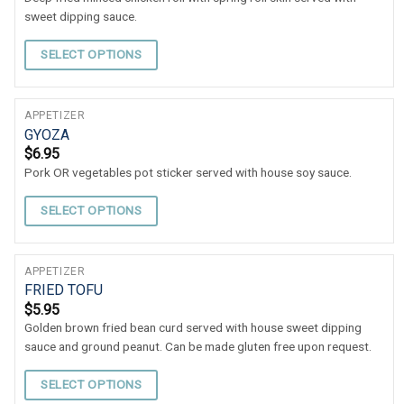
sweet dipping sauce.
SELECT OPTIONS
APPETIZER
GYOZA
$
6.95
Pork OR vegetables pot sticker served with house soy sauce.
SELECT OPTIONS
APPETIZER
FRIED TOFU
$
5.95
Golden brown fried bean curd served with house sweet dipping
sauce and ground peanut. Can be made gluten free upon request.
SELECT OPTIONS