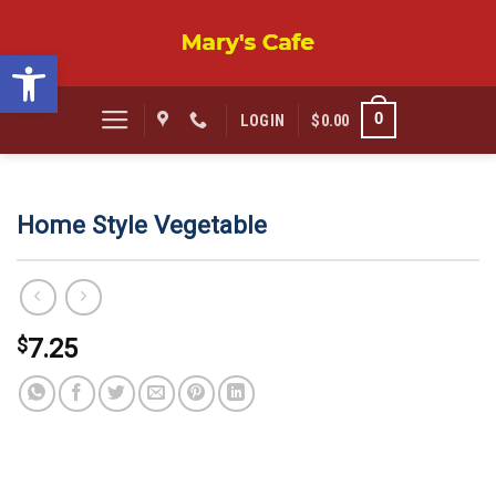
Skip
to
Open toolbar
content
0
LOGIN
$
0.00
Home Style Vegetable
$
7.25