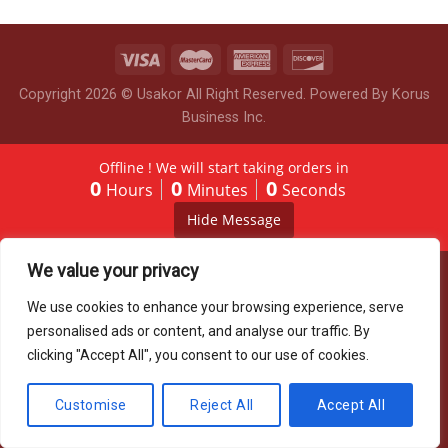
Copyright 2026 © Usakor All Right Reserved. Powered By
Korus
Business Inc.
Offline ! We will start taking orders in
0
0
0
Hours
Minutes
Seconds
Hide Message
We value your privacy
We use cookies to enhance your browsing experience, serve
personalised ads or content, and analyse our traffic. By
clicking "Accept All", you consent to our use of cookies.
Customise
Reject All
Accept All