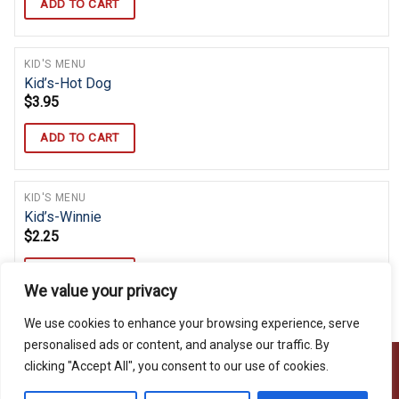
ADD TO CART
KID'S MENU
Kid’s-Hot Dog
$
3.95
ADD TO CART
KID'S MENU
Kid’s-Winnie
$
2.25
ADD TO CART
We value your privacy
We use cookies to enhance your browsing experience, serve
personalised ads or content, and analyse our traffic. By
clicking "Accept All", you consent to our use of cookies.