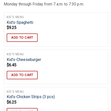
Monday through Friday from 7 a.m. to 7:30 p.m.
KID'S MENU
Kid’s-Spaghetti
$
9.25
ADD TO CART
KID'S MENU
Kid’s-Cheeseburger
$
6.45
ADD TO CART
KID'S MENU
Kid’s-Chicken Strips (3 pcs)
$
6.25