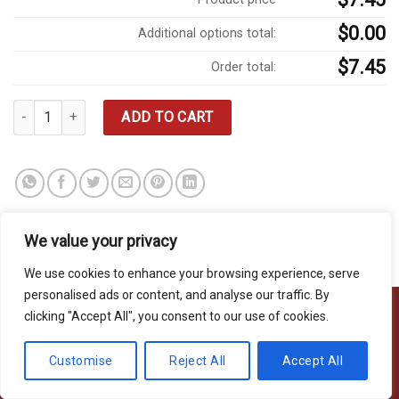
$0.00
Additional options total:
$7.45
Order total:
Garden Salad quantity
ADD TO CART
We value your privacy
We use cookies to enhance your browsing experience, serve
personalised ads or content, and analyse our traffic. By
clicking "Accept All", you consent to our use of cookies.
Copyright 2026 © Usakor All Right Reserved. Powered By
Korus
Customise
Reject All
Accept All
Business Inc.