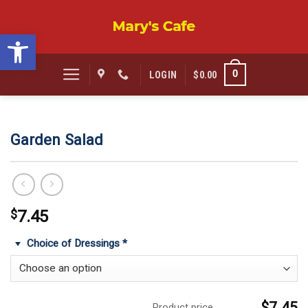
Skip
to
Open toolbar
content
0
LOGIN
$
0.00
Garden Salad
$
7.45
Choice of Dressings
*
$7.45
Product price