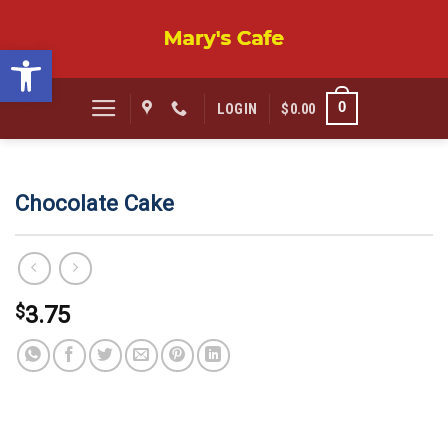
Skip
to
Open toolbar
content
0
LOGIN
$
0.00
Chocolate Cake
$
3.75