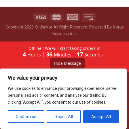
Copyright 2026 © Usakor All Right Reserved. Powered By
Korus
Business Inc.
Offline ! We will start taking orders in
4
36
17
Hours
Minutes
Seconds
Hide Message
We value your privacy
We use cookies to enhance your browsing experience, serve
personalised ads or content, and analyse our traffic. By
clicking "Accept All", you consent to our use of cookies.
Customise
Reject All
Accept All