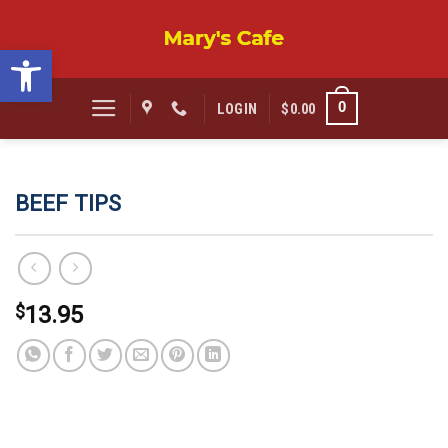
Skip
to
Open toolbar
content
0
LOGIN
$
0.00
BEEF TIPS
$
13.95