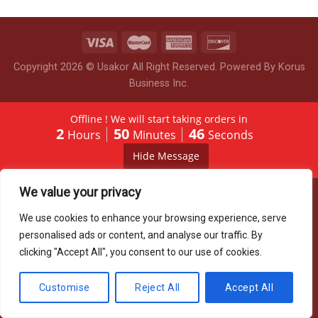
Copyright 2026 © Usakor All Right Reserved. Powered By
Korus
Business Inc.
Offline ! We will start taking orders in
2
50
46
Hours
Minutes
Seconds
Hide Message
We value your privacy
We use cookies to enhance your browsing experience, serve
personalised ads or content, and analyse our traffic. By
clicking "Accept All", you consent to our use of cookies.
Customise
Reject All
Accept All