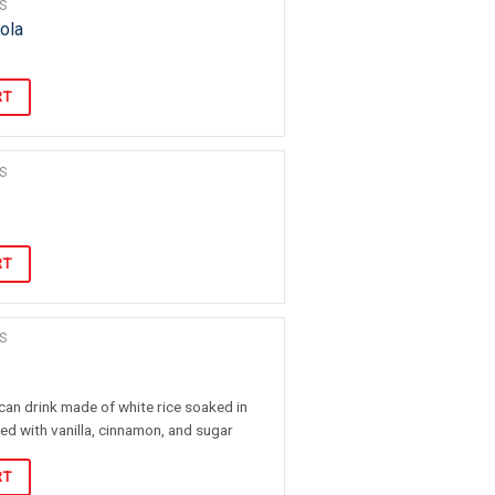
S
ola
RT
S
RT
S
can drink made of white rice soaked in
ed with vanilla, cinnamon, and sugar
RT