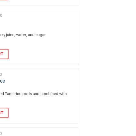
S
ry juice, water, and sugar
RT
S
ice
led Tamarind pods and combined with
RT
S