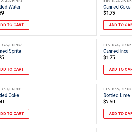
IDAS/DRINKS
BEVIDAS/DRINK
tled Water
Canned Coke
59
$
1.75
DD TO CART
ADD TO CA
IDAS/DRINKS
BEVIDAS/DRINK
ned Sprite
Canned Inca
75
$
1.75
DD TO CART
ADD TO CA
IDAS/DRINKS
BEVIDAS/DRINK
tled Coke
Bottled Lime
50
$
2.50
DD TO CART
ADD TO CA