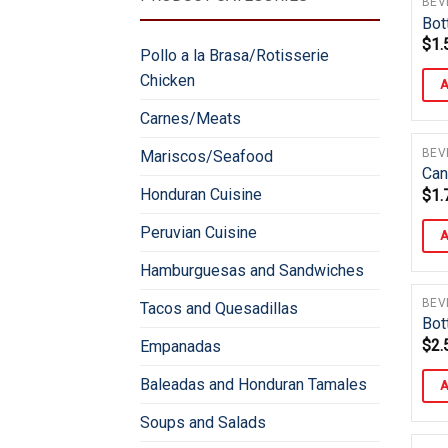
BEV
Bot
$
1.
Pollo a la Brasa/Rotisserie
Chicken
A
Carnes/Meats
BEV
Mariscos/Seafood
Can
Honduran Cuisine
$
1.
Peruvian Cuisine
A
Hamburguesas and Sandwiches
BEV
Tacos and Quesadillas
Bot
$
2.
Empanadas
Baleadas and Honduran Tamales
A
Soups and Salads