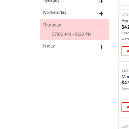
Tuesday
Wednesday
BEV
Hor
Thursday
$
4.
Trad
07:00 AM - 9:30 PM
wate
Friday
A
BEV
Mor
$
4.
Blen
A
BEV