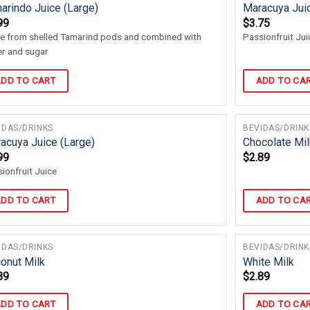
arindo Juice (Large)
Maracuya Jui
99
$
3.75
 from shelled Tamarind pods and combined with
Passionfruit Jui
r and sugar
DD TO CART
ADD TO CA
IDAS/DRINKS
BEVIDAS/DRINK
acuya Juice (Large)
Chocolate Mil
99
$
2.89
ionfruit Juice
DD TO CART
ADD TO CA
IDAS/DRINKS
BEVIDAS/DRINK
onut Milk
White Milk
89
$
2.89
DD TO CART
ADD TO CA