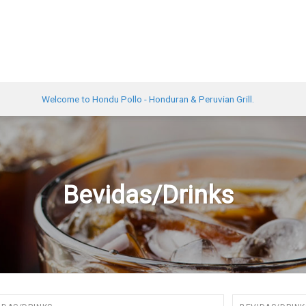
Welcome to Hondu Pollo - Honduran & Peruvian Grill.
Bevidas/Drinks