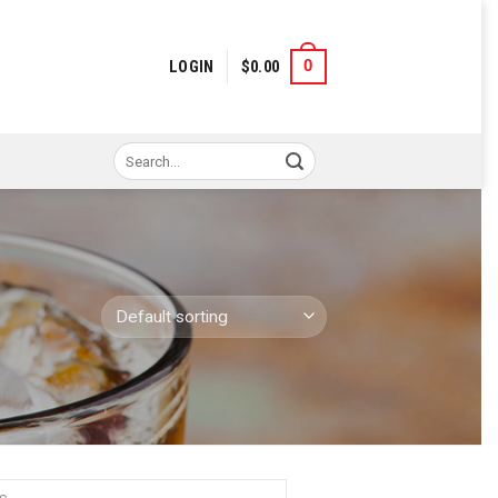
0
LOGIN
$
0.00
Search
for: