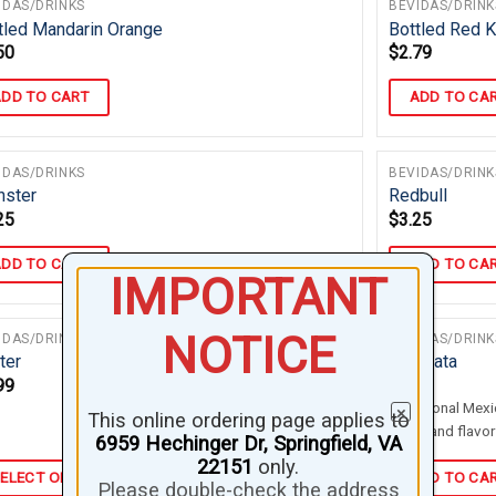
IDAS/DRINKS
BEVIDAS/DRINK
tled Mandarin Orange
Bottled Red K
50
$
2.79
DD TO CART
ADD TO CA
IDAS/DRINKS
BEVIDAS/DRINK
ster
Redbull
25
$
3.25
DD TO CART
ADD TO CA
IMPORTANT
NOTICE
IDAS/DRINKS
BEVIDAS/DRINK
ter
Horchata
99
$
3.75
Traditional Mexi
×
This online ordering page applies to
water and flavor
6959 Hechinger Dr, Springfield, VA
22151
only.
ELECT OPTIONS
ADD TO CA
Please double-check the address