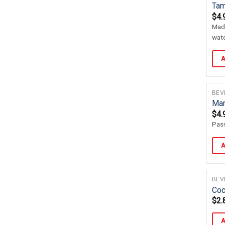
Tam
$
4.
Made
wate
A
BEV
Mar
$
4.
Pass
A
BEV
Coc
$
2.
A