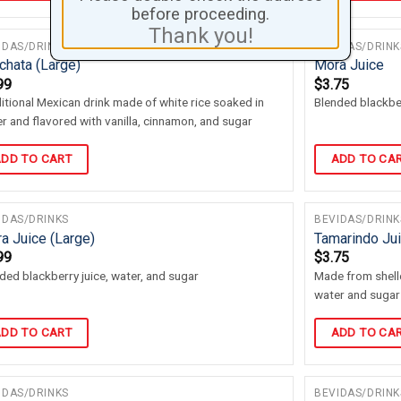
before proceeding.
Thank you!
IDAS/DRINKS
BEVIDAS/DRINK
chata (Large)
Mora Juice
99
$
3.75
itional Mexican drink made of white rice soaked in
Blended blackber
r and flavored with vanilla, cinnamon, and sugar
DD TO CART
ADD TO CA
IDAS/DRINKS
BEVIDAS/DRINK
a Juice (Large)
Tamarindo Ju
99
$
3.75
ded blackberry juice, water, and sugar
Made from shel
water and sugar
DD TO CART
ADD TO CA
IDAS/DRINKS
BEVIDAS/DRINK