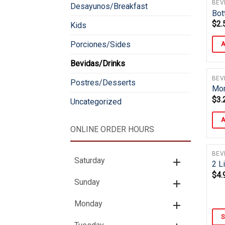
BEV
Desayunos/Breakfast
Bot
$
2.
Kids
Porciones/Sides
A
Bevidas/Drinks
BEV
Postres/Desserts
Mon
$
3.
Uncategorized
A
ONLINE ORDER HOURS
BEV
Saturday
2 Li
$
4.
Sunday
Monday
S