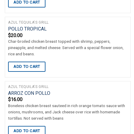
ADD TO CART
AZUL TEQUILA'S GRILL
POLLO TROPICAL
$
20.00
Char-broiled chicken breast topped with shrimp, peppers,
pineapple, and melted cheese. Served with a special flower onion,
rice and beans.
ADD TO CART
AZUL TEQUILA'S GRILL
ARROZ CON POLLO
$
16.00
Boneless chicken breast sauteed in rich orange tomato sauce with
onions, mushrooms, and Jack cheese over rice with homemade
tortillas. Not served with beans
ADD TO CART