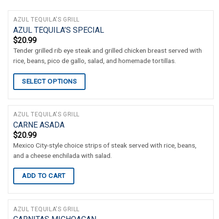
AZUL TEQUILA'S GRILL
AZUL TEQUILA’S SPECIAL
$
20.99
Tender grilled rib eye steak and grilled chicken breast served with
rice, beans, pico de gallo, salad, and homemade tortillas.
SELECT OPTIONS
AZUL TEQUILA'S GRILL
CARNE ASADA
$
20.99
Mexico City-style choice strips of steak served with rice, beans,
and a cheese enchilada with salad.
ADD TO CART
AZUL TEQUILA'S GRILL