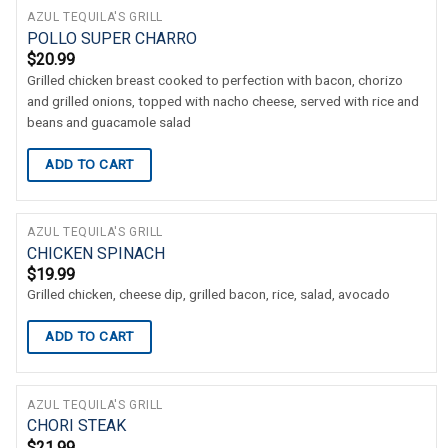
AZUL TEQUILA'S GRILL
POLLO SUPER CHARRO
$
20.99
Grilled chicken breast cooked to perfection with bacon, chorizo
and grilled onions, topped with nacho cheese, served with rice and
beans and guacamole salad
ADD TO CART
AZUL TEQUILA'S GRILL
CHICKEN SPINACH
$
19.99
Grilled chicken, cheese dip, grilled bacon, rice, salad, avocado
ADD TO CART
AZUL TEQUILA'S GRILL
CHORI STEAK
$
21.99