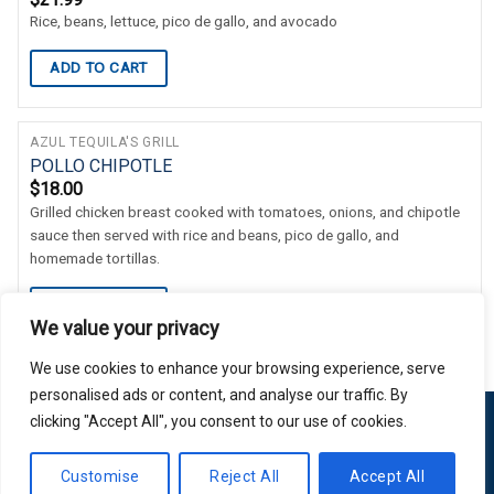
Rice, beans, lettuce, pico de gallo, and avocado
ADD TO CART
AZUL TEQUILA'S GRILL
POLLO CHIPOTLE
$
18.00
Grilled chicken breast cooked with tomatoes, onions, and chipotle
sauce then served with rice and beans, pico de gallo, and
homemade tortillas.
ADD TO CART
We value your privacy
We use cookies to enhance your browsing experience, serve
personalised ads or content, and analyse our traffic. By
clicking "Accept All", you consent to our use of cookies.
Copyright 2026 © Usakor All Right Reserved. Powered By
Korus
Customise
Reject All
Accept All