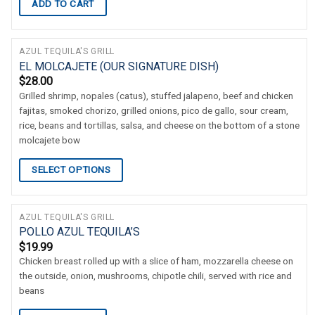
ADD TO CART
AZUL TEQUILA'S GRILL
EL MOLCAJETE (OUR SIGNATURE DISH)
$
28.00
Grilled shrimp, nopales (catus), stuffed jalapeno, beef and chicken
fajitas, smoked chorizo, grilled onions, pico de gallo, sour cream,
rice, beans and tortillas, salsa, and cheese on the bottom of a stone
molcajete bow
SELECT OPTIONS
AZUL TEQUILA'S GRILL
POLLO AZUL TEQUILA’S
$
19.99
Chicken breast rolled up with a slice of ham, mozzarella cheese on
the outside, onion, mushrooms, chipotle chili, served with rice and
beans