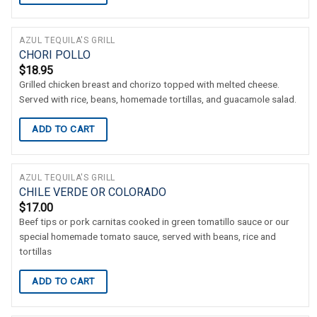
AZUL TEQUILA'S GRILL
CHORI POLLO
$
18.95
Grilled chicken breast and chorizo topped with melted cheese.
Served with rice, beans, homemade tortillas, and guacamole salad.
ADD TO CART
AZUL TEQUILA'S GRILL
CHILE VERDE OR COLORADO
$
17.00
Beef tips or pork carnitas cooked in green tomatillo sauce or our
special homemade tomato sauce, served with beans, rice and
tortillas
ADD TO CART