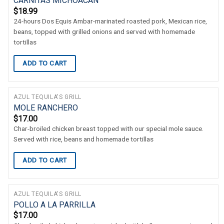
CARNITAS MICHOACAN
$
18.99
24-hours Dos Equis Ambar-marinated roasted pork, Mexican rice,
beans, topped with grilled onions and served with homemade
tortillas
ADD TO CART
AZUL TEQUILA'S GRILL
MOLE RANCHERO
$
17.00
Char-broiled chicken breast topped with our special mole sauce.
Served with rice, beans and homemade tortillas
ADD TO CART
AZUL TEQUILA'S GRILL
POLLO A LA PARRILLA
$
17.00