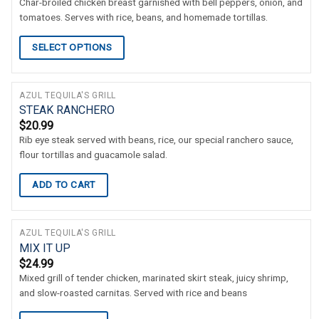
Char-broiled chicken breast garnished with bell peppers, onion, and
tomatoes. Serves with rice, beans, and homemade tortillas.
SELECT OPTIONS
AZUL TEQUILA'S GRILL
STEAK RANCHERO
$
20.99
Rib eye steak served with beans, rice, our special ranchero sauce,
flour tortillas and guacamole salad.
ADD TO CART
AZUL TEQUILA'S GRILL
MIX IT UP
$
24.99
Mixed grill of tender chicken, marinated skirt steak, juicy shrimp,
and slow-roasted carnitas. Served with rice and beans