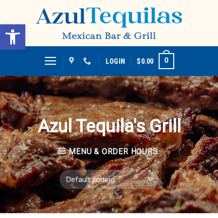
Skip
to
Open toolbar
content
0
LOGIN
$
0.00
Azul Tequila's Grill
MENU & ORDER HOURS