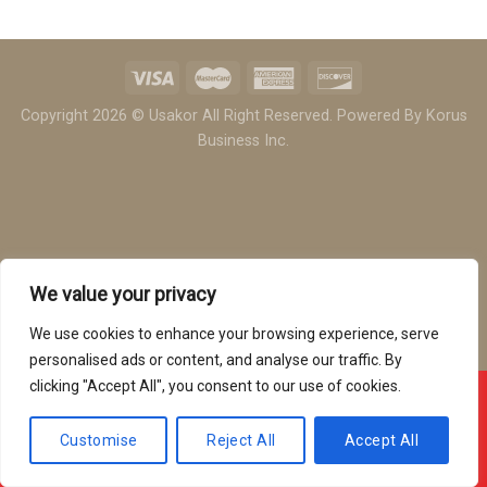
Copyright 2026 © Usakor All Right Reserved. Powered By
Korus
Business Inc.
We value your privacy
We use cookies to enhance your browsing experience, serve
personalised ads or content, and analyse our traffic. By
clicking "Accept All", you consent to our use of cookies.
Offline ! We will start taking orders in
3
52
13
Hours
Minutes
Seconds
Customise
Reject All
Accept All
Hide Message