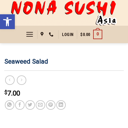
Skip
to
Open toolbar
content
0
LOGIN
$
0.00
Seaweed Salad
$
7.00