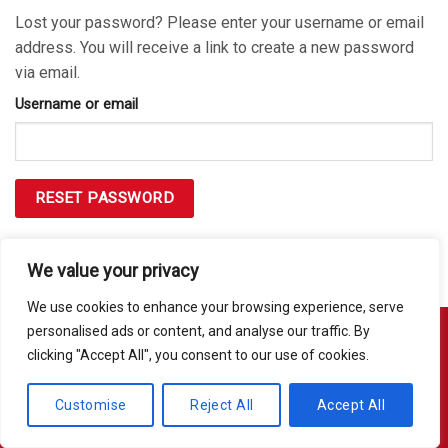
Lost your password? Please enter your username or email
address. You will receive a link to create a new password
via email.
Username or email
RESET PASSWORD
We value your privacy
We use cookies to enhance your browsing experience, serve
personalised ads or content, and analyse our traffic. By
clicking "Accept All", you consent to our use of cookies.
Copyright 2026 © Usakor All Right Reserved. Powered By
Korus
Business Inc.
Customise
Reject All
Accept All