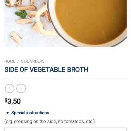
HOME
/
SIDE ORDERS
SIDE OF VEGETABLE BROTH
$
3.50
Special instructions
(e.g. dressing on the side, no tomatoes, etc.)