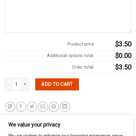
$3.50
Product price
$0.00
Additional options total:
$3.50
Order total:
SIDE OF VEGETABLE BROTH quantity
ADD TO CART
We value your privacy
We use cookies to enhance your browsing experience, serve