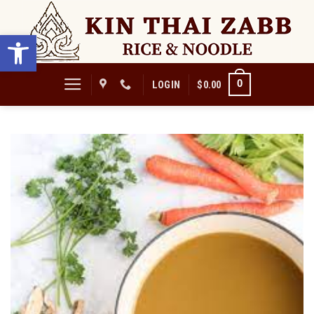
Skip
to
Open toolbar
content
0
LOGIN
$
0.00