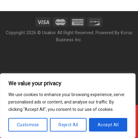
Copyright 2026 © Usakor All Right Reserved. Powered By
Korus
Business Inc.
We value your privacy
We use cookies to enhance your browsing experience, serve
personalised ads or content, and analyse our traffic. By
clicking "Accept All", you consent to our use of cookies.
Offline ! We will start taking orders in
3
43
37
Hours
Minutes
Seconds
Customise
Reject All
Accept All
Hide Message