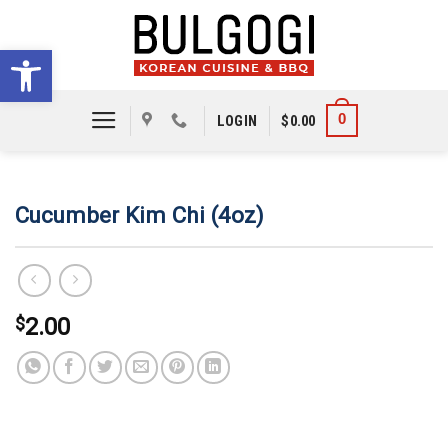
Skip
to
Open toolbar
content
0
LOGIN
$
0.00
Cucumber Kim Chi (4oz)
$
2.00