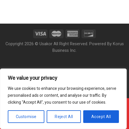
Copyright 2026 © Usakor All Right Reserved. Powered By
Korus
Business Inc.
We value your privacy
We use cookies to enhance your browsing experience, serve
personalised ads or content, and analyse our traffic. By
clicking "Accept All", you consent to our use of cookies.
Offline ! We will start taking orders in
9
51
28
Hours
Minutes
Seconds
Customise
Reject All
Accept All
Hide Message