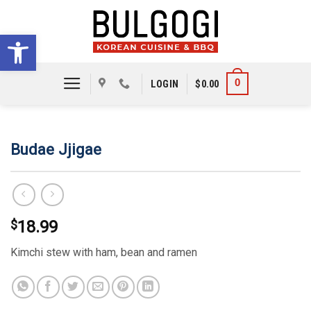
Skip
to
Open toolbar
content
0
LOGIN
$
0.00
Budae Jjigae
$
18.99
Kimchi stew with ham, bean and ramen