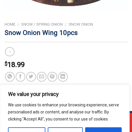
HOME
/
SNOW / SPRING ONION
/
SNOW ONION
Snow Onion Wing 10pcs
$
18.99
We value your privacy
We use cookies to enhance your browsing experience, serve
personalised ads or content, and analyse our traffic. By
clicking "Accept All", you consent to our use of cookies.
!!! OUR ONLINE ORDER IS CLOSED - PLEASE COME
BACK DURING OUR STORE HOURS!!!
Copyright 2026 © Usakor All Right Reserved. Powered By
Korus