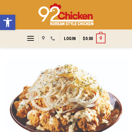
Skip
to
Open toolbar
content
0
LOGIN
$
0.00