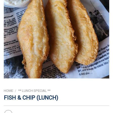
HOME
/
** LUNCH SPECIAL **
FISH & CHIP (LUNCH)