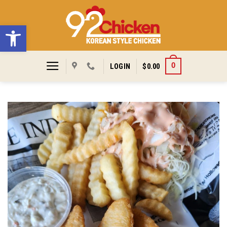
Skip
to
Open toolbar
content
0
LOGIN
$
0.00